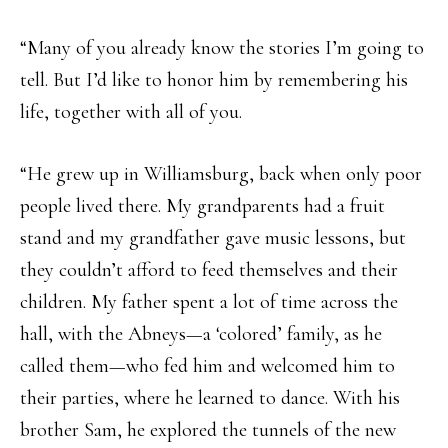
“Many of you already know the stories I’m going to
tell. But I’d like to honor him by remembering his
life, together with all of you.
“He grew up in Williamsburg, back when only poor
people lived there. My grandparents had a fruit
stand and my grandfather gave music lessons, but
they couldn’t afford to feed themselves and their
children. My father spent a lot of time across the
hall, with the Abneys—a ‘colored’ family, as he
called them—who fed him and welcomed him to
their parties, where he learned to dance. With his
brother Sam, he explored the tunnels of the new