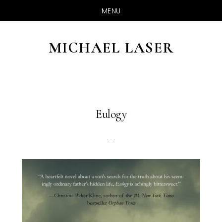
MENU
Skip
to
MICHAEL LASER
main
content
Eulogy