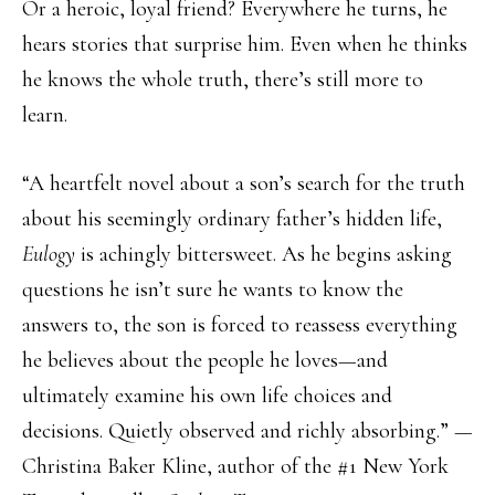
Or a heroic, loyal friend? Everywhere he turns, he
hears stories that surprise him. Even when he thinks
he knows the whole truth, there’s still more to
learn.
“A heartfelt novel about a son’s search for the truth
about his seemingly ordinary father’s hidden life,
Eulogy
is achingly bittersweet. As he begins asking
questions he isn’t sure he wants to know the
answers to, the son is forced to reassess everything
he believes about the people he loves—and
ultimately examine his own life choices and
decisions. Quietly observed and richly absorbing.” —
Christina Baker Kline, author of the #1 New York