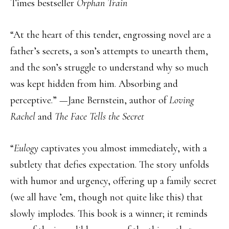
Times bestseller
Orphan Train
“At the heart of this tender, engrossing novel are a
father’s secrets, a son’s attempts to unearth them,
and the son’s struggle to understand why so much
was kept hidden from him. Absorbing and
perceptive.” —Jane Bernstein, author of
Loving
Rachel
and
The Face Tells the Secret
“
Eulogy
captivates you almost immediately, with a
subtlety that defies expectation. The story unfolds
with humor and urgency, offering up a family secret
(we all have ’em, though not quite like this) that
slowly implodes. This book is a winner; it reminds