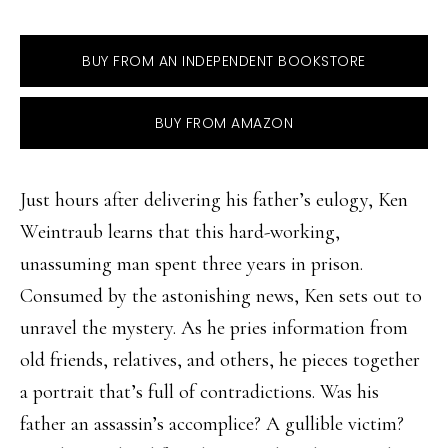
BUY FROM AN INDEPENDENT BOOKSTORE
BUY FROM AMAZON
Just hours after delivering his father’s eulogy, Ken
Weintraub learns that this hard-working,
unassuming man spent three years in prison.
Consumed by the astonishing news, Ken sets out to
unravel the mystery. As he pries information from
old friends, relatives, and others, he pieces together
a portrait that’s full of contradictions. Was his
father an assassin’s accomplice? A gullible victim?