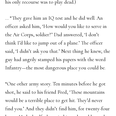
his only recourse was to play dead.)
… “They gave him an IQ test and he did well. An
officer asked him, ‘How would you like to serve in
the Air Corps, soldier?’ Dad answered, ‘I don’t
think I’d like to jump out of a plane.’ The officer
said, ‘I didn’t ask you that.’ Next thing he knew, the
guy had angrily stamped his papers with the word
Infantry—the most dangerous place you could be.
“One other army story. Ten minutes before he got
shot, he said to his friend Fred, ‘These mountains
would be a terrible place to get hit. They’d never
find you.’ And they didn’t find him, for twenty-four