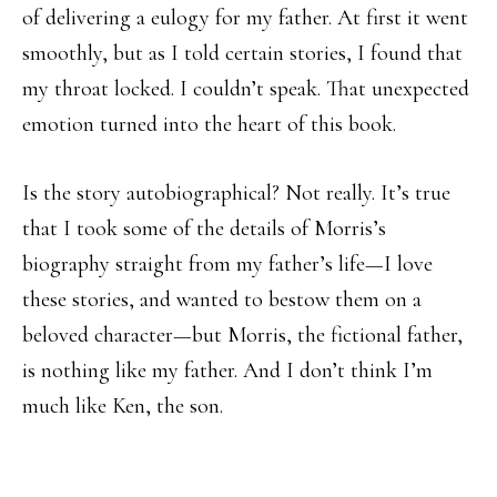
of delivering a eulogy for my father. At first it went
smoothly, but as I told certain stories, I found that
my throat locked. I couldn’t speak. That unexpected
emotion turned into the heart of this book.
Is the story autobiographical? Not really. It’s true
that I took some of the details of Morris’s
biography straight from my father’s life—I love
these stories, and wanted to bestow them on a
beloved character—but Morris, the fictional father,
is nothing like my father. And I don’t think I’m
much like Ken, the son.