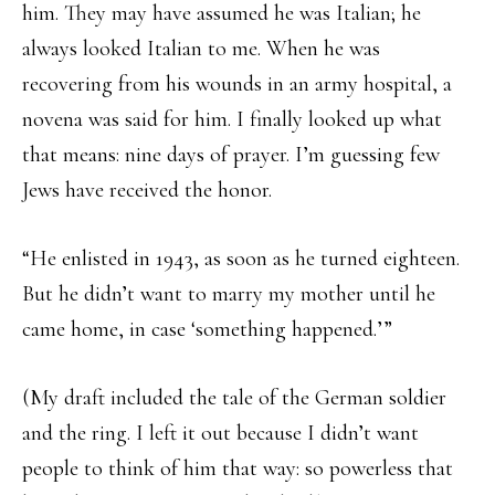
him. They may have assumed he was Italian; he
always looked Italian to me. When he was
recovering from his wounds in an army hospital, a
novena was said for him. I finally looked up what
that means: nine days of prayer. I’m guessing few
Jews have received the honor.
“He enlisted in 1943, as soon as he turned eighteen.
But he didn’t want to marry my mother until he
came home, in case ‘something happened.’”
(My draft included the tale of the German soldier
and the ring. I left it out because I didn’t want
people to think of him that way: so powerless that