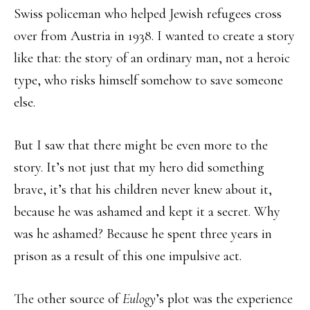
Swiss policeman who helped Jewish refugees cross
over from Austria in 1938. I wanted to create a story
like that: the story of an ordinary man, not a heroic
type, who risks himself somehow to save someone
else.
But I saw that there might be even more to the
story. It’s not just that my hero did something
brave, it’s that his children never knew about it,
because he was ashamed and kept it a secret. Why
was he ashamed? Because he spent three years in
prison as a result of this one impulsive act.
The other source of
Eulogy
’s plot was the experience