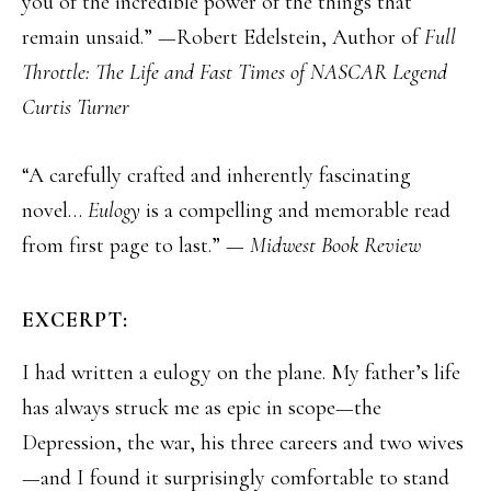
you of the incredible power of the things that
remain unsaid.” —Robert Edelstein, Author of
Full
Throttle: The Life and Fast Times of NASCAR Legend
Curtis Turner
“A carefully crafted and inherently fascinating
novel…
Eulogy
is a compelling and memorable read
from first page to last.” —
Midwest Book Review
EXCERPT:
I had written a eulogy on the plane. My father’s life
has always struck me as epic in scope—the
Depression, the war, his three careers and two wives
—and I found it surprisingly comfortable to stand