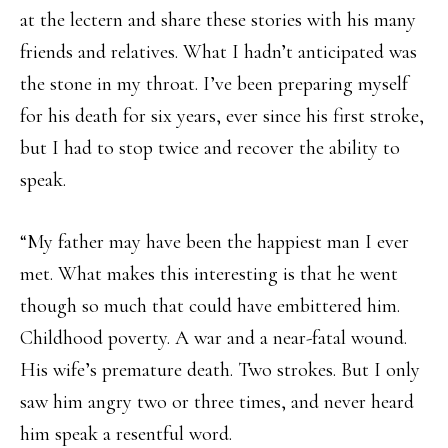
at the lectern and share these stories with his many
friends and relatives. What I hadn’t anticipated was
the stone in my throat. I’ve been preparing myself
for his death for six years, ever since his first stroke,
but I had to stop twice and recover the ability to
speak.
“My father may have been the happiest man I ever
met. What makes this interesting is that he went
though so much that could have embittered him.
Childhood poverty. A war and a near-fatal wound.
His wife’s premature death. Two strokes. But I only
saw him angry two or three times, and never heard
him speak a resentful word.