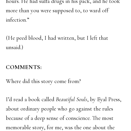
hours. He had sulfa drugs in his pack, and he took
more than you were supposed to, to ward off
infection.”
(He peed blood, I had written, but I left that
unsaid.)
COMMENTS:
Where did this story come from?
I’d read a book called
Beautiful Souls
, by Eyal Press,
about ordinary people who go against the rules
because of a deep sense of conscience. The most
memorable story, for me, was the one about the