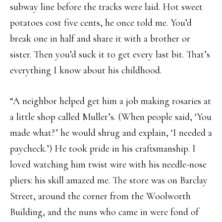
subway line before the tracks were laid. Hot sweet
potatoes cost five cents, he once told me. You’d
break one in half and share it with a brother or
sister. Then you’d suck it to get every last bit. That’s
everything I know about his childhood.
“A neighbor helped get him a job making rosaries at
a little shop called Muller’s. (When people said, ‘You
made what?’ he would shrug and explain, ‘I needed a
paycheck.’) He took pride in his craftsmanship. I
loved watching him twist wire with his needle-nose
pliers: his skill amazed me. The store was on Barclay
Street, around the corner from the Woolworth
Building, and the nuns who came in were fond of